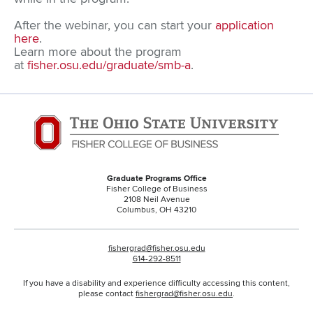
After the webinar, you can start your
application
here
.
Learn more about the program
at
fisher.osu.edu/graduate/smb-a
.
Graduate Programs Office
Fisher College of Business
2108 Neil Avenue
Columbus, OH 43210
fishergrad@fisher.osu.edu
614-292-8511
If you have a disability and experience difficulty accessing this content,
please contact
fishergrad@fisher.osu.edu
.