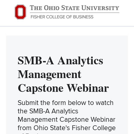
SMB-A Analytics
Management
Capstone Webinar
Submit the form below to watch
the SMB-A Analytics
Management Capstone Webinar
from Ohio State's Fisher College