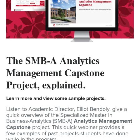
The SMB-A Analytics
Management Capstone
Project, explained.
Learn more and view some sample projects.
Listen to Academic Director, Elliot Bendoly, give a
quick overview of the Specialized Master in
Business-Analytics (SMB-A)
Analytics Management
Capstone
project. This quick webinar provides a
few examples of past projects students have done
while in the program.