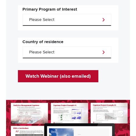
Primary Program of Interest
Country of residence