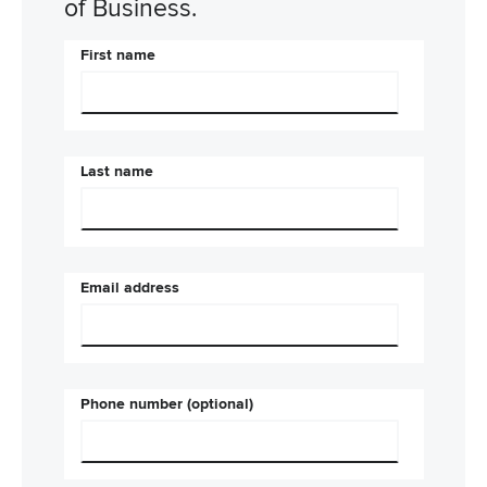
of Business.
First name
Last name
Email address
Phone number (optional)