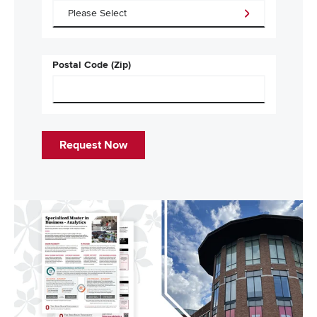
Postal Code (Zip)