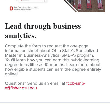
Lead through business
analytics.
Complete the form to request the one-page
information sheet about Ohio State's Specialized
Master in Business-Analytics (SMB-A) program.
You'll learn how you can earn this hybrid-learning
degree in as little as 10 months. Learn more about
how eligible students can earn the degree entirely
online!
Questions? Send us an email at
fcob-smb-
a@fisher.osu.edu
.