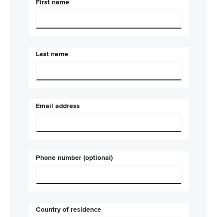
First name
Last name
Email address
Phone number (optional)
Country of residence