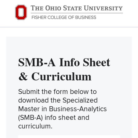
SMB-A Info Sheet
& Curriculum
Submit the form below to
download the Specialized
Master in Business-Analytics
(SMB-A) info sheet and
curriculum.