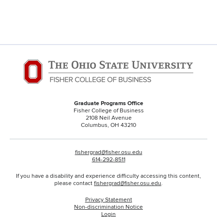
Graduate Programs Office
Fisher College of Business
2108 Neil Avenue
Columbus, OH 43210
fishergrad@fisher.osu.edu
614-292-8511
If you have a disability and experience difficulty accessing this content,
please contact
fishergrad@fisher.osu.edu
.
Privacy Statement
Non-discrimination Notice
Login