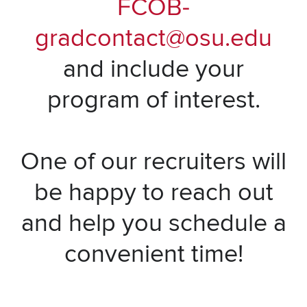
FCOB-
gradcontact@osu.edu
and include your
program of interest.
One of our recruiters will
be happy to reach out
and help you schedule a
convenient time!