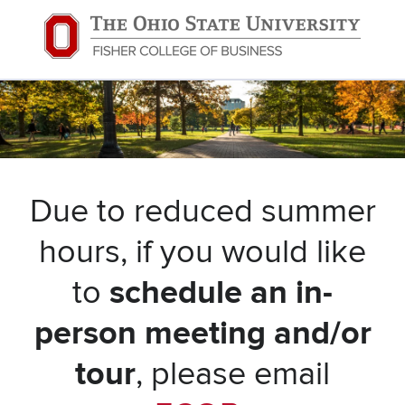
Due to reduced summer
hours, if you would like
to
schedule an in-
person meeting and/or
tour
, please email